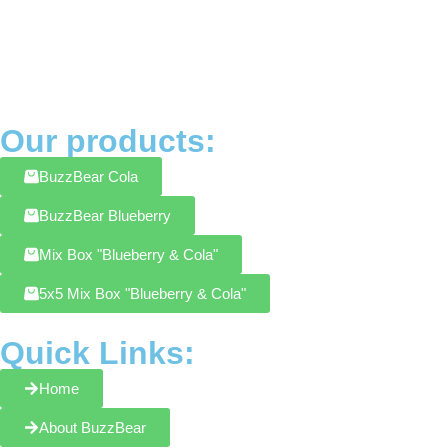
Our products:
BuzzBear Cola
BuzzBear Blueberry
Mix Box "Blueberry & Cola"
5x5 Mix Box "Blueberry & Cola"
Quick Links:
Home
About BuzzBear